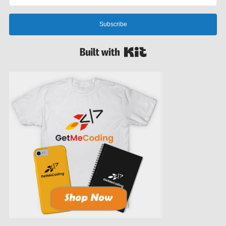
Subscribe
Built with Kit