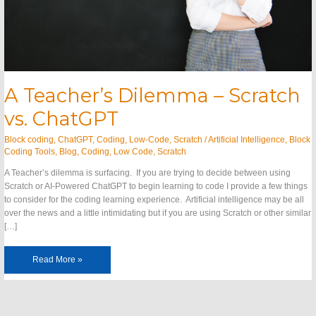
A Teacher’s Dilemma – Scratch
vs. ChatGPT
Block coding
,
ChatGPT
,
Coding
,
Low-Code
,
Scratch
/
Artificial Intelligence
,
Block
Coding Tools
,
Blog
,
Coding
,
Low Code
,
Scratch
A Teacher’s dilemma is surfacing. If you are trying to decide between using
Scratch or AI-Powered ChatGPT to begin learning to code I provide a few things
to consider for the coding learning experience. Artificial intelligence may be all
over the news and a little intimidating but if you are using Scratch or other similar
[…]
Read More »