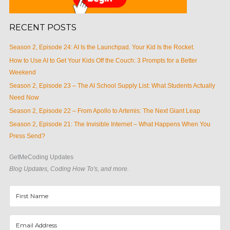
RECENT POSTS
Season 2, Episode 24: AI Is the Launchpad. Your Kid Is the Rocket.
How to Use AI to Get Your Kids Off the Couch: 3 Prompts for a Better
Weekend
Season 2, Episode 23 – The AI School Supply List: What Students Actually
Need Now
Season 2, Episode 22 – From Apollo to Artemis: The Next Giant Leap
Season 2, Episode 21: The Invisible Internet – What Happens When You
Press Send?
GetMeCoding Updates
Blog Updates, Coding How To's, and more.