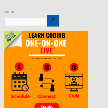
Search