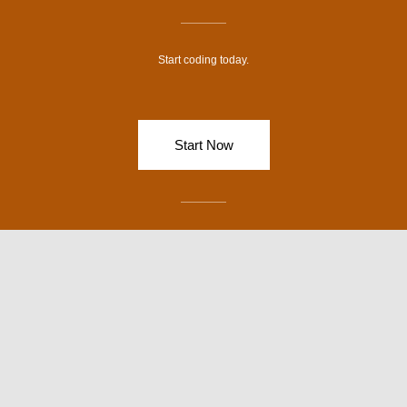
-
m
f
Start coding today.
Start Now