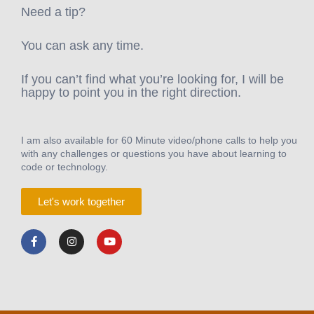
Need a tip?
You can ask any time.
If you can’t find what you’re looking for, I will be
happy to point you in the right direction.
I am also available for 60 Minute video/phone calls to help you
with any challenges or questions you have about learning to
code or technology.
Let's work together
F
I
Y
a
n
o
c
s
u
e
t
t
b
a
u
o
g
b
o
r
e
k
a