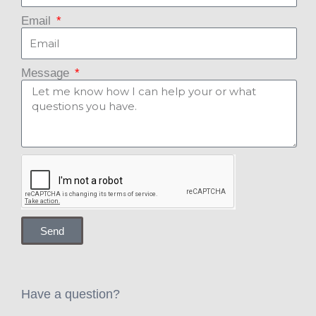
Email
Message
Send
Have a question?