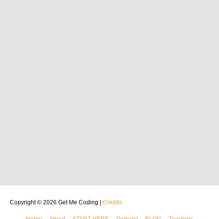
Copyright © 2026
Get Me Coding
|
Credits