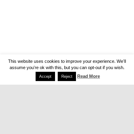
This website uses cookies to improve your experience. We'll
assume you're ok with this, but you can opt-out if you wish.
Read More
Accept
Reject