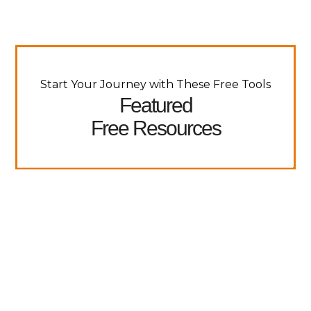
Start Your Journey with These Free Tools
Featured
Free Resources