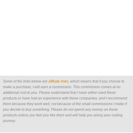
Some of the links below are
affiliate links
, which means that if you choose to
make a purchase, I will earn a commission. This commission comes at no
additional cost to you. Please understand that I have either used these
products or have had an experience with these companies, and I recommend
them because they work well, not because of the small commissions I make if
you decide to buy something. Please do not spend any money on these
products unless you feel you like them and will help you along your coding
journey.