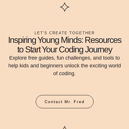
LET'S CREATE TOGETHER
Inspiring Young Minds: Resources
to Start Your Coding Journey
Explore free guides, fun challenges, and tools to
help kids and beginners unlock the exciting world
of coding.
Contact Mr. Fred