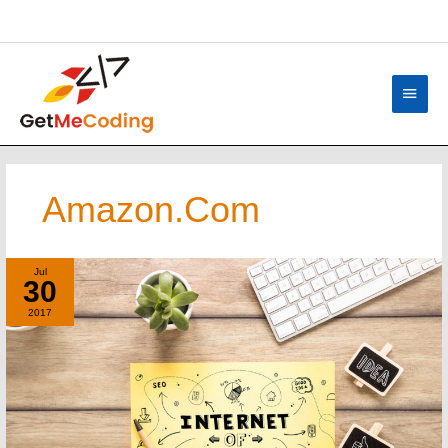
Skip
content
to
content
Main
Menu
Amazon.com
A
Jul
30
Simple
Explanation
2017
–
The
Internet
Of
Things