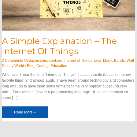
A Simple Explanation – The
Internet Of Things
2 Comments
/
Amazon.com
,
cookies
,
Internet of Things
,
java
,
Magic Bands
,
Walt
Disney World
/
Blog
,
Coding
,
Education
Whenever I hear the term “Internet of Things” I actually smile (because it is my
favorite thing) and almost laugh. I have been around technology and computers
long enough to have seen some terms become very popular but sound very
odd. For example, Java is a programming language. It isn’t an acronym for
some […]
Read More »