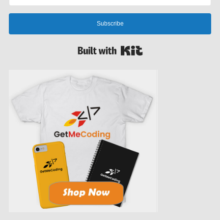
Subscribe
Built with Kit