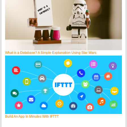
What is a Database? A Simple Explanation Using Star Wars
Build An App In Minutes With IFTTT