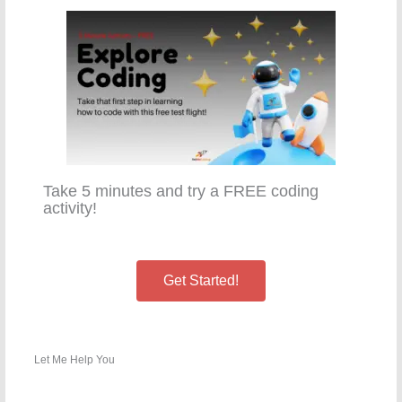
Take 5 minutes and try a FREE coding
activity!
Get Started!
Let Me Help You