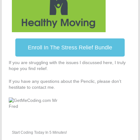
Enroll In The Stress Relief Bundle
If you are struggling with the issues I discussed here, I truly
hope you find relief.
If you have any questions about the Penclic, please don’t
hestitate to contact me.
Start Coding Today In 5 Minutes!