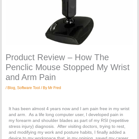
Product Review – How The
Penclic Mouse Stopped My Wrist
and Arm Pain
/
Blog
,
Software Tool
/ By
Mr Fred
It has been almost 4 years now and I am pain free in my wrist
and arm. As a life long computer user, I developed pain in
my forearm and shoulder blades as part of my RSI (repetitive
stress injury) diagnosis. After visiting doctors, trying to rest,
and modifying my work and posture habits, I finally added a
device to my workspace that, in my opinion, saved my career.