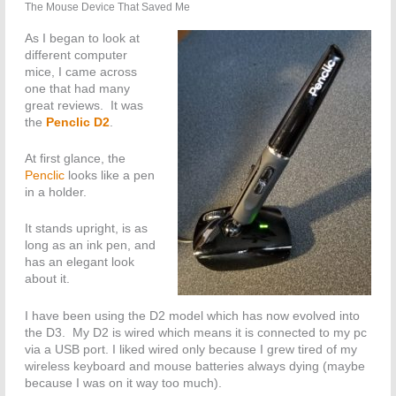
The Mouse Device That Saved Me
As I began to look at
different computer
mice, I came across
one that had many
great reviews. It was
the
Penclic D2
.
At first glance, the
Penclic
looks like a pen
in a holder.
It stands upright, is as
long as an ink pen, and
has an elegant look
about it.
I have been using the D2 model which has now evolved into
the D3. My D2 is wired which means it is connected to my pc
via a USB port. I liked wired only because I grew tired of my
wireless keyboard and mouse batteries always dying (maybe
because I was on it way too much).