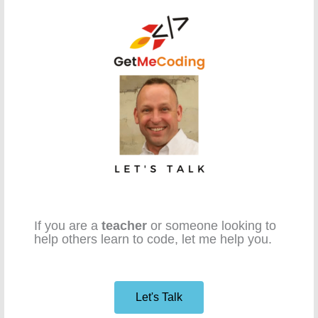
If you are a
teacher
or someone looking to
help others learn to code, let me help you.
Let's Talk