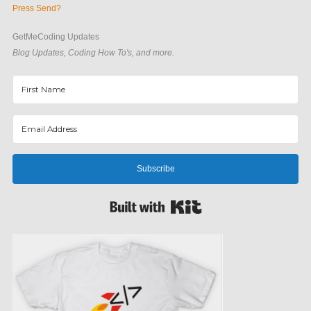
Press Send?
GetMeCoding Updates
Blog Updates, Coding How To's, and more.
Subscribe
Built with Kit