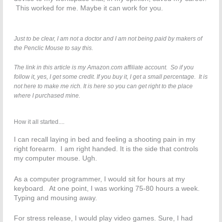
This worked for me. Maybe it can work for you.
Just to be clear, I am not a doctor and I am not being paid by makers of
the Penclic Mouse to say this.
The link in this article is my Amazon.com affiliate account. So if you
follow it, yes, I get some credit. If you buy it, I get a small percentage. It is
not here to make me rich. It is here so you can get right to the place
where I purchased mine.
How it all started....
I can recall laying in bed and feeling a shooting pain in my
right forearm. I am right handed. It is the side that controls
my computer mouse. Ugh.
As a computer programmer, I would sit for hours at my
keyboard. At one point, I was working 75-80 hours a week.
Typing and mousing away.
For stress release, I would play video games. Sure, I had