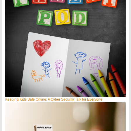
Keeping Kids Safe Online: A Cyber Security Talk for Everyone