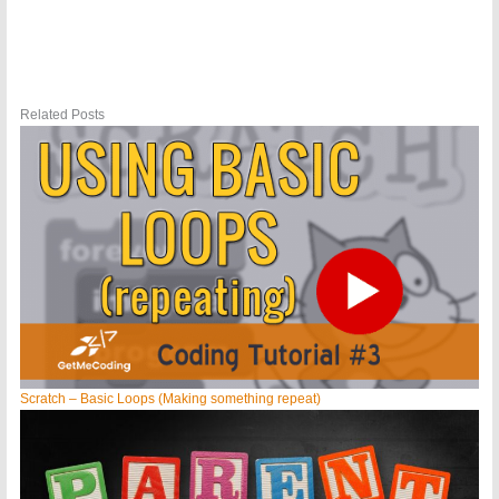
Related Posts
Scratch – Basic Loops (Making something repeat)