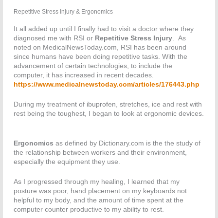
Repetitive Stress Injury & Ergonomics
It all added up until I finally had to visit a doctor where they
diagnosed me with RSI or
Repetitive Stress Injury
. As
noted on MedicalNewsToday.com, RSI has been around
since humans have been doing repetitive tasks. With the
advancement of certain technologies, to include the
computer, it has increased in recent decades.
https://www.medicalnewstoday.com/articles/176443.php
During my treatment of ibuprofen, stretches, ice and rest with
rest being the toughest, I began to look at ergonomic devices.
Ergonomics
as defined by Dictionary.com is the the study of
the relationship between workers and their environment,
especially the equipment they use.
As I progressed through my healing, I learned that my
posture was poor, hand placement on my keyboards not
helpful to my body, and the amount of time spent at the
computer counter productive to my ability to rest.