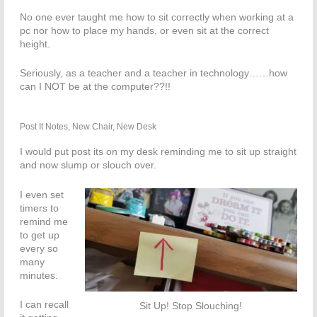
No one ever taught me how to sit correctly when working at a
pc nor how to place my hands, or even sit at the correct
height.
Seriously, as a teacher and a teacher in technology……how
can I NOT be at the computer??!!
Post It Notes, New Chair, New Desk
I would put post its on my desk reminding me to sit up straight
and now slump or slouch over.
I even set
timers to
remind me
to get up
every so
many
minutes.
I can recall
Sit Up! Stop Slouching!