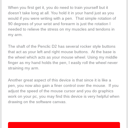
When you first get it, you do need to train yourself but it
doesn’t take long at all. You hold it in your hand just as you
would if you were writing with a pen. That simple rotation of
90 degrees of your wrist and forearm is just the rotation I
needed to relieve the stress on my muscles and tendons in
my arm.
The shaft of the Penclic D2 has several rocker style buttons
that act as your left and right mouse buttons. At the base is
the wheel which acts as your mouse wheel. Using my middle
finger as my hand holds the pen, I easily roll the wheel never
straining my arm.
Another great aspect of this device is that since it is like a
pen, you now also gain a finer control over the mouse. If you
adjust the speed of the mouse cursor and you do graphics
work on your pc, you may find this device is very helpful when
drawing on the software canvas.