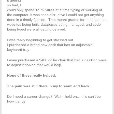
it getting
so bad, I
could only spend
15 minutes
at a time typing or working at
the computer. It was sooo disruptive I could not get anything
done in a timely fashion. That meant grades for the students,
websites being built, databases being managed, and code
being typed were all getting delayed.
I was really beginning to get stressed out.
I purchased a brand new desk that has an adjustable
keyboard tray.
I even purchased a $400 dollar chair that had a gazillion ways
to adjust it hoping that would help.
None of these really helped.
The pain was still there in my forearm and back.
Do I need a career change? Wait…hold on….this can’t be
how it ends!