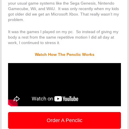
your usual game systems like the Sega Genesis, Nintendo
Gamecube, Wii, and WiiU. It was only recently when my kids
got older did we get an Microsoft Xbox. That really wasn’t my
problem.
It was the games I played on my pc. So instead of giving my
body a rest from the same repetitive motion I did all day at
work, I continued to stress it.
Watch How The Penclic Works
Order A Penclic