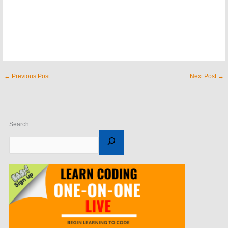
←
Previous Post
Next Post
→
Search