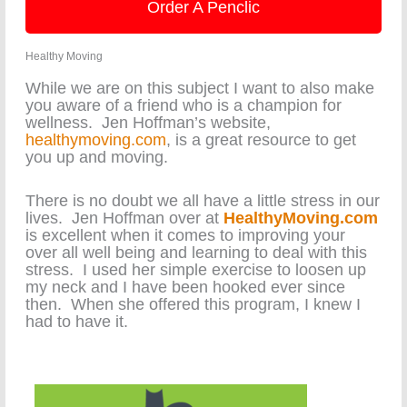
Order A Penclic
Healthy Moving
While we are on this subject I want to also make
you aware of a friend who is a champion for
wellness. Jen Hoffman’s website,
healthymoving.com
, is a great resource to get
you up and moving.
There is no doubt we all have a little stress in our
lives. Jen Hoffman over at
HealthyMoving.com
is excellent when it comes to improving your
over all well being and learning to deal with this
stress. I used her simple exercise to loosen up
my neck and I have been hooked ever since
then. When she offered this program, I knew I
had to have it.