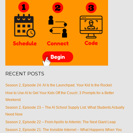
RECENT POSTS
Season 2, Episode 24: AI Is the Launchpad. Your Kid Is the Rocket.
How to Use AI to Get Your Kids Off the Couch: 3 Prompts for a Better
Weekend
Season 2, Episode 23 – The AI School Supply List: What Students Actually
Need Now
Season 2, Episode 22 – From Apollo to Artemis: The Next Giant Leap
Season 2, Episode 21: The Invisible Internet – What Happens When You