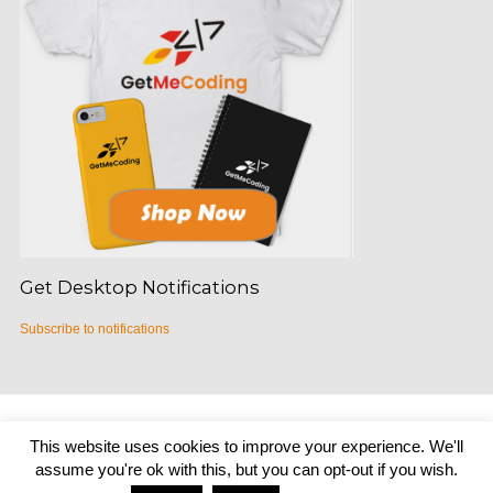
Get Desktop Notifications
Subscribe to notifications
Copyright © 2026
Get Me Coding
|
Credits
This website uses cookies to improve your experience. We'll
assume you're ok with this, but you can opt-out if you wish.
Home
About
START HERE
Podcast
BLOG
Teachers