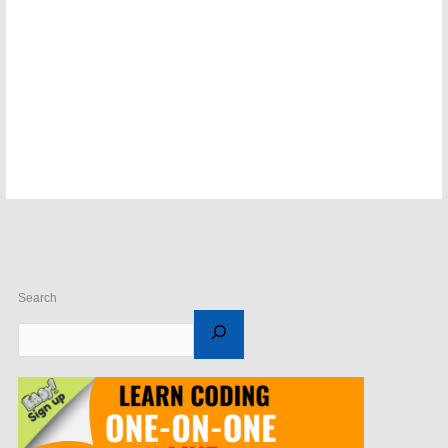
Search