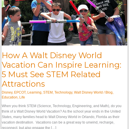
Must
See
STEM
Related
Attractions
How A Walt Disney World
Vacation Can Inspire Learning:
5 Must See STEM Related
Attractions
Disney
,
EPCOT
,
Learning
,
STEM
,
Technology
,
Walt Disney World
/
Blog
,
Education
,
Life
When you think STEM (Science, Technology, Engineering, and Math), do you
think of a Walt Disney World Vacation? As the school year ends in the United
States, many families head to Walt Disney World in Orlando, Florida as their
vacation destination. Vacations can be a great way to unwind, recharge,
reconnect, but also engage the […]