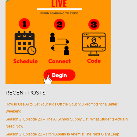
RECENT POSTS
How to Use AI to Get Your Kids Off the Couch: 3 Prompts for a Better
Weekend
Season 2, Episode 23 – The AI School Supply List: What Students Actually
Need Now
Season 2, Episode 22 – From Apollo to Artemis: The Next Giant Leap