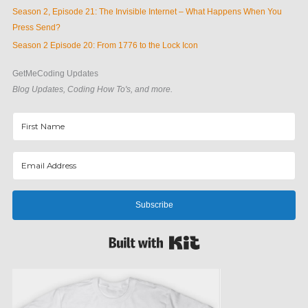
Season 2, Episode 21: The Invisible Internet – What Happens When You
Press Send?
Season 2 Episode 20: From 1776 to the Lock Icon
GetMeCoding Updates
Blog Updates, Coding How To's, and more.
Subscribe
Built with Kit