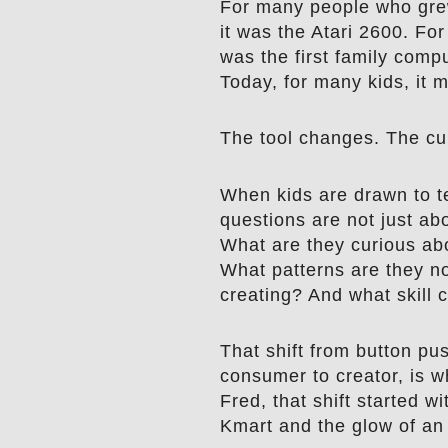
For many people who grew
it was the Atari 2600. For
was the first family compu
Today, for many kids, it 
The tool changes. The cur
When kids are drawn to t
questions are not just ab
What are they curious ab
What patterns are they no
creating? And what skill 
That shift from button pu
consumer to creator, is 
Fred, that shift started w
Kmart and the glow of an