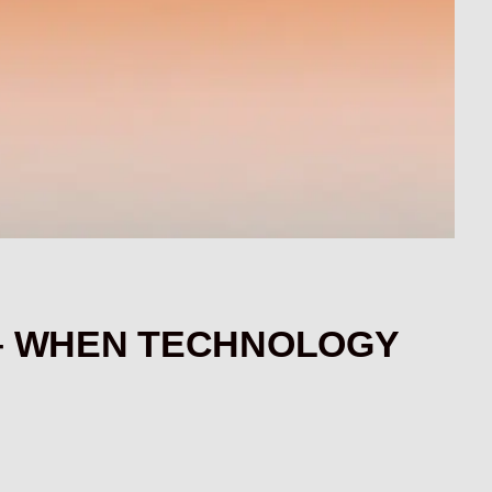
1 – WHEN TECHNOLOGY