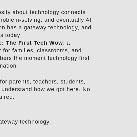
osity about technology connects
 problem-solving, and eventually AI
on has a gateway technology, and
rs today
e: The First Tech Wow
, a
r for families, classrooms, and
ers the moment technology first
nation
for parents, teachers, students,
 understand how we got here. No
uired.
ateway technology.