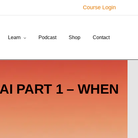
Course Login
Learn
Podcast
Shop
Contact
AI PART 1 – WHEN