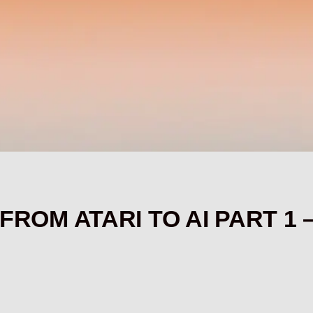
: FROM ATARI TO AI PART 