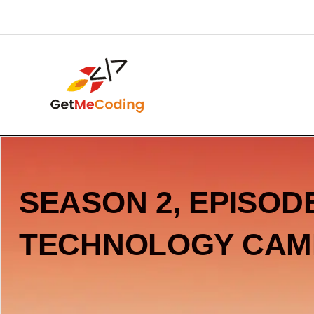
Skip
content
to
content
SEASON 2, EPISODE
TECHNOLOGY CAM