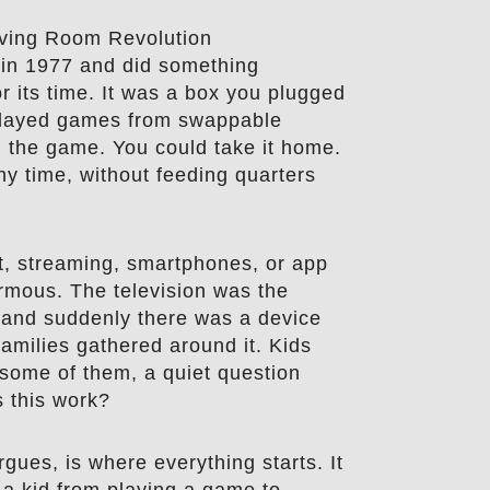
iving Room Revolution
in 1977 and did something
r its time. It was a box you plugged
t played games from swappable
n the game. You could take it home.
ny time, without feeding quarters
et, streaming, smartphones, or app
rmous. The television was the
, and suddenly there was a device
Families gathered around it. Kids
 some of them, a quiet question
 this work?
gues, is where everything starts. It
s a kid from playing a game to