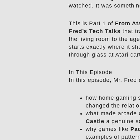
watched. It was somethin
This is Part 1 of
From Ata
Fred’s Tech Talks
that tr
the living room to the age 
starts exactly where it sh
through glass at Atari car
In This Episode
In this episode, Mr. Fred 
how home gaming s
changed the relatio
what made arcade c
Castle
a genuine so
why games like
Pa
examples of pattern