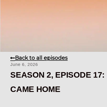
Back to all episodes
June 6, 2026
SEASON 2, EPISODE 17
CAME HOME