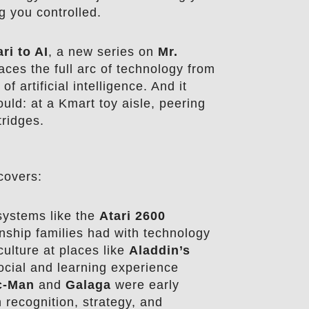
g you controlled.
ri to AI
, a new series on
Mr.
aces the full arc of technology from
of artificial intelligence. And it
ould: at a Kmart toy aisle, peering
tridges.
covers:
ystems like the
Atari 2600
nship families had with technology
ulture at places like
Aladdin’s
cial and learning experience
c-Man
and
Galaga
were early
 recognition, strategy, and