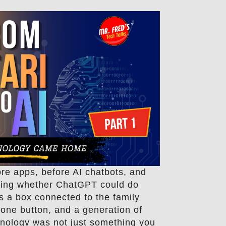
re apps, before AI chatbots, and
king whether ChatGPT could do
s a box connected to the family
h one button, and a generation of
hnology was not just something you