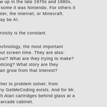
 up in the late 1970s and 1980s,
 some it was Nintendo. For others it
ter, the internet, or Minecraft.
may be AI.
iosity is the constant.
echnology, the most important
out screen time. They are also:
out? What are they trying to make?
ticing? What story are they
can grow from that interest?
sher to problem solver, from
why GetMeCoding exists. And for Mr.
ith Atari cartridges behind glass at a
 arcade cabinet.