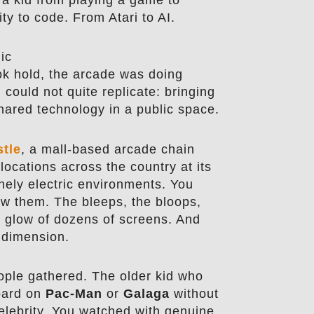
ty to code. From Atari to AI.
ic
k hold, the arcade was doing
could not quite replicate: bringing
hared technology in a public space.
stle
, a mall-based arcade chain
locations across the country at its
nely electric environments. You
w them. The bleeps, the bloops,
he glow of dozens of screens. And
 dimension.
ple gathered. The older kid who
board on
Pac-Man
or
Galaga
without
celebrity. You watched with genuine