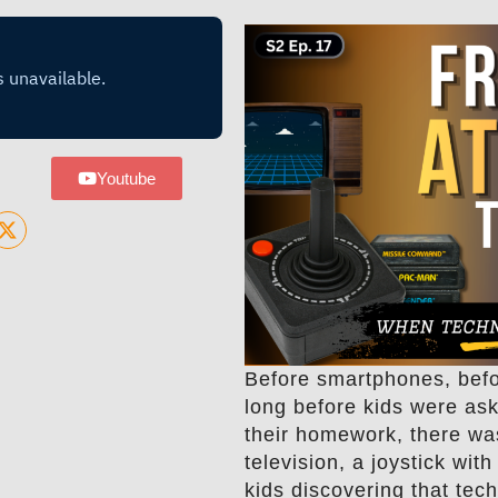
Youtube
Before smartphones, befo
long before kids were as
their homework, there wa
television, a joystick wit
kids discovering that tec