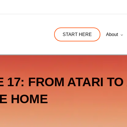
START HERE
About
 17: FROM ATARI TO 
E HOME