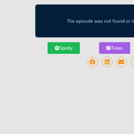
Spotify
iTunes