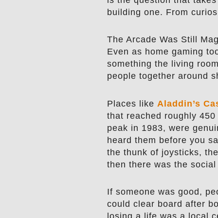
building one. From curiosi
The Arcade Was Still Mag
Even as home gaming too
something the living room 
people together around s
Places like
Aladdin’s Ca
that reached roughly 450 
peak in 1983, were genui
heard them before you sa
the thunk of joysticks, t
then there was the social
If someone was good, peo
could clear board after 
losing a life was a local 