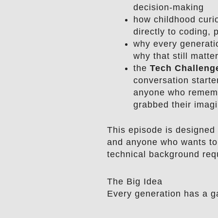
decision-making
how childhood curi
directly to coding,
why every generati
why that still matte
the
Tech Challeng
conversation starte
anyone who rememb
grabbed their imagi
This episode is designed 
and anyone who wants to
technical background req
The Big Idea
Every generation has a g