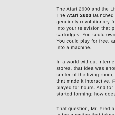
The Atari 2600 and the L
The
Atari 2600
launched 
genuinely revolutionary fo
into your television tha
cartridges. You could ow
You could play for free, a
into a machine.
In a world without intern
stores, that idea was eno
center of the living room
that made it interactive. 
played for hours. And for
started forming: how does
That question, Mr. Fred ar
is the question that take