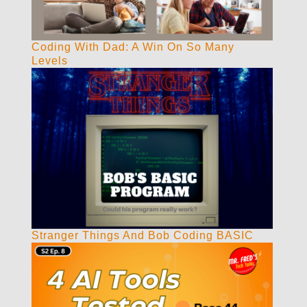
Coding With Dad: A Win On So Many
Levels
Stranger Things And Bob Coding BASIC