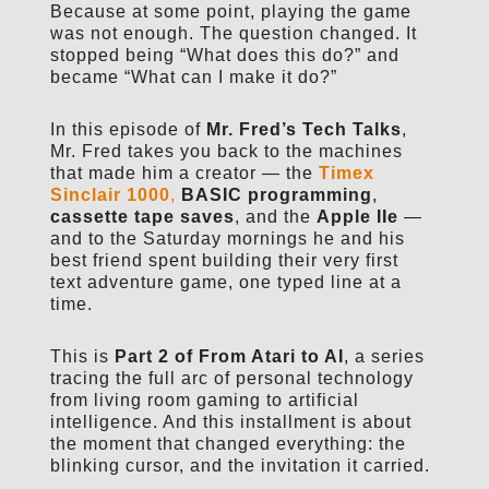
Because at some point, playing the game
was not enough. The question changed. It
stopped being “What does this do?” and
became “What can I make it do?”
In this episode of
Mr. Fred’s Tech Talks
,
Mr. Fred takes you back to the machines
that made him a creator — the
Timex
Sinclair 1000
,
BASIC programming
,
cassette tape saves
, and the
Apple IIe
—
and to the Saturday mornings he and his
best friend spent building their very first
text adventure game, one typed line at a
time.
This is
Part 2 of From Atari to AI
, a series
tracing the full arc of personal technology
from living room gaming to artificial
intelligence. And this installment is about
the moment that changed everything: the
blinking cursor, and the invitation it carried.