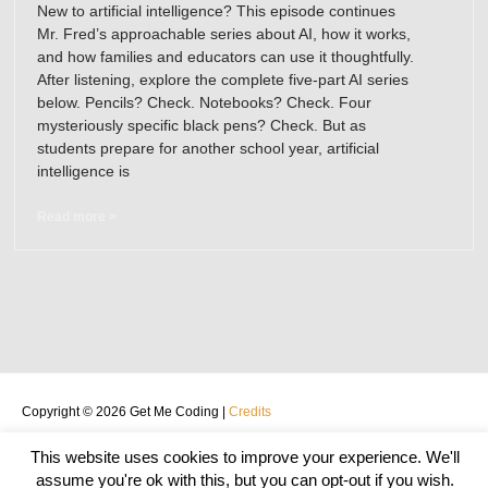
New to artificial intelligence? This episode continues
Mr. Fred’s approachable series about AI, how it works,
and how families and educators can use it thoughtfully.
After listening, explore the complete five-part AI series
below. Pencils? Check. Notebooks? Check. Four
mysteriously specific black pens? Check. But as
students prepare for another school year, artificial
intelligence is
Read more >
Copyright © 2026
Get Me Coding
|
Credits
Home
About
START HERE
Podcast
BLOG
Teachers
This website uses cookies to improve your experience. We'll
Privacy Policy
Contact
assume you're ok with this, but you can opt-out if you wish.