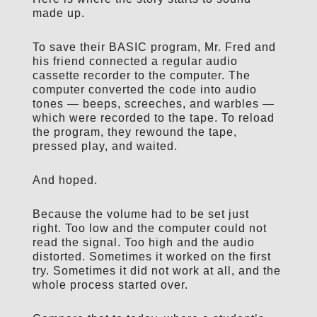
made up.
To save their BASIC program, Mr. Fred and
his friend connected a regular audio
cassette recorder to the computer. The
computer converted the code into audio
tones — beeps, screeches, and warbles —
which were recorded to the tape. To reload
the program, they rewound the tape,
pressed play, and waited.
And hoped.
Because the volume had to be set just
right. Too low and the computer could not
read the signal. Too high and the audio
distorted. Sometimes it worked on the first
try. Sometimes it did not work at all, and the
whole process started over.