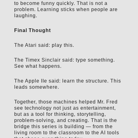
to become funny quickly. That is not a
problem. Learning sticks when people are
laughing.
Final Thought
The Atari said: play this.
The Timex Sinclair said: type something.
See what happens.
The Apple IIe said: learn the structure. This
leads somewhere.
Together, those machines helped Mr. Fred
see technology not just as entertainment,
but as a tool for thinking, storytelling,
problem-solving, and creating. That is the
bridge this series is building — from the
living room to the classroom to the AI tools