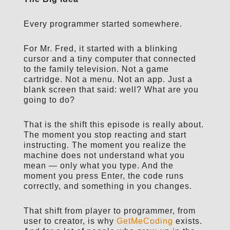
Every programmer started somewhere.
For Mr. Fred, it started with a blinking
cursor and a tiny computer that connected
to the family television. Not a game
cartridge. Not a menu. Not an app. Just a
blank screen that said: well? What are you
going to do?
That is the shift this episode is really about.
The moment you stop reacting and start
instructing. The moment you realize the
machine does not understand what you
mean — only what you type. And the
moment you press Enter, the code runs
correctly, and something in you changes.
That shift from player to programmer, from
user to creator, is why
GetMeCoding
exists.