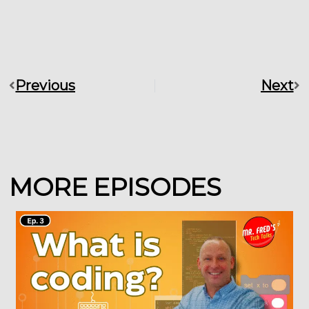
Previous
Next
Prev
Ne
MORE EPISODES