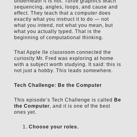
underneath it is not. Turtle graphics teach
sequencing, angles, loops, and cause and
effect. They teach that a computer does
exactly what you instruct it to do — not
what you intend, not what you mean, but
what you actually typed. That is the
beginning of computational thinking.
That Apple IIe classroom connected the
curiosity Mr. Fred was exploring at home
with a subject worth studying. It said: this is
not just a hobby. This leads somewhere.
Tech Challenge: Be the Computer
This episode’s Tech Challenge is called
Be
the Computer
, and it is one of the best
ones yet.
Choose your roles.