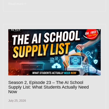
Read more >
Season 2, Episode 23 – The AI School
Supply List: What Students Actually Need
Now
July 25, 2026