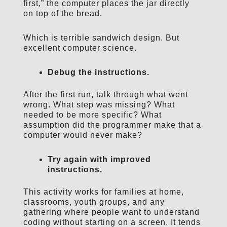
first,” the computer places the jar directly
on top of the bread.
Which is terrible sandwich design. But
excellent computer science.
Debug the instructions.
After the first run, talk through what went
wrong. What step was missing? What
needed to be more specific? What
assumption did the programmer make that a
computer would never make?
Try again with improved
instructions.
This activity works for families at home,
classrooms, youth groups, and any
gathering where people want to understand
coding without starting on a screen. It tends