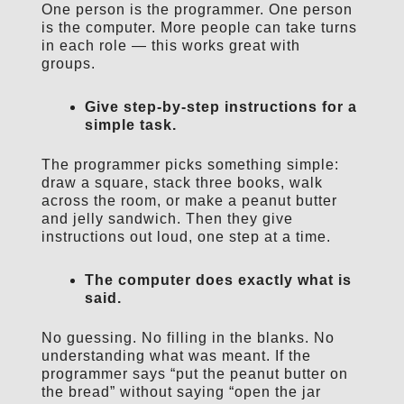
One person is the programmer. One person
is the computer. More people can take turns
in each role — this works great with
groups.
Give step-by-step instructions for a
simple task.
The programmer picks something simple:
draw a square, stack three books, walk
across the room, or make a peanut butter
and jelly sandwich. Then they give
instructions out loud, one step at a time.
The computer does exactly what is
said.
No guessing. No filling in the blanks. No
understanding what was meant. If the
programmer says “put the peanut butter on
the bread” without saying “open the jar