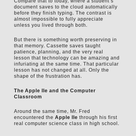
Compare that to today, where a student’s
document saves to the cloud automatically
before they finish typing. The contrast is
almost impossible to fully appreciate
unless you lived through both.
But there is something worth preserving in
that memory. Cassette saves taught
patience, planning, and the very real
lesson that technology can be amazing and
infuriating at the same time. That particular
lesson has not changed at all. Only the
shape of the frustration has.
The Apple IIe and the Computer
Classroom
Around the same time, Mr. Fred
encountered the
Apple IIe
through his first
real computer science class in high school.