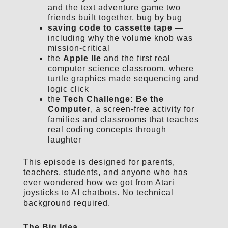
and the text adventure game two
friends built together, bug by bug
saving code to cassette tape
—
including why the volume knob was
mission-critical
the
Apple IIe
and the first real
computer science classroom, where
turtle graphics made sequencing and
logic click
the
Tech Challenge: Be the
Computer
, a screen-free activity for
families and classrooms that teaches
real coding concepts through
laughter
This episode is designed for parents,
teachers, students, and anyone who has
ever wondered how we got from Atari
joysticks to AI chatbots. No technical
background required.
The Big Idea