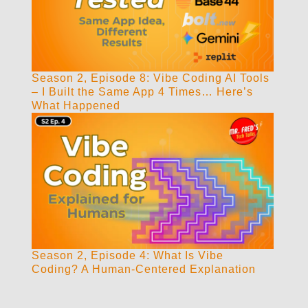
Season 2, Episode 8: Vibe Coding AI Tools
– I Built the Same App 4 Times… Here’s
What Happened
Season 2, Episode 4: What Is Vibe
Coding? A Human-Centered Explanation