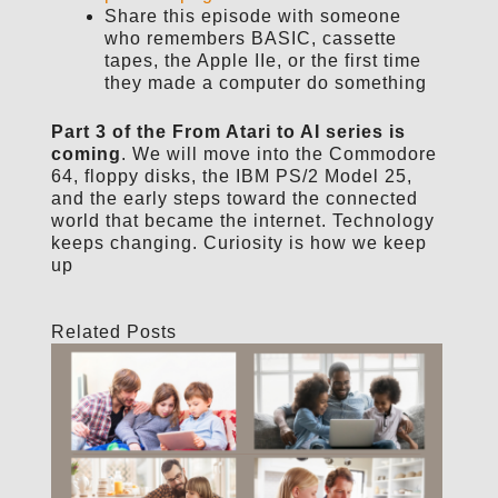
Share this episode with someone
who remembers BASIC, cassette
tapes, the Apple IIe, or the first time
they made a computer do something
Part 3 of the From Atari to AI series is
coming
. We will move into the Commodore
64, floppy disks, the IBM PS/2 Model 25,
and the early steps toward the connected
world that became the internet. Technology
keeps changing. Curiosity is how we keep
up
Related Posts