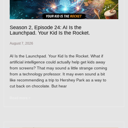
Season 2, Episode 24: AI Is the
Launchpad. Your Kid Is the Rocket.
August 7, 2026
AI Is the Launchpad. Your Kid Is the Rocket. What if
artificial intelligence could actually help get kids away
from screens? That may sound a little strange coming
from a technology professor. It may even sound a bit
like recommending a trip to Hershey Park as a way to
cut back on chocolate. But hear
Read more >