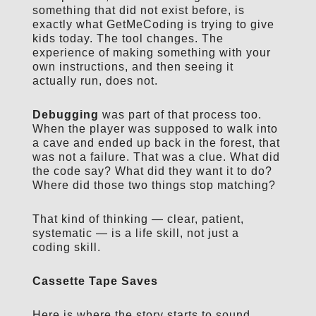
something that did not exist before, is
exactly what GetMeCoding is trying to give
kids today. The tool changes. The
experience of making something with your
own instructions, and then seeing it
actually run, does not.
Debugging
was part of that process too.
When the player was supposed to walk into
a cave and ended up back in the forest, that
was not a failure. That was a clue. What did
the code say? What did they want it to do?
Where did those two things stop matching?
That kind of thinking — clear, patient,
systematic — is a life skill, not just a
coding skill.
Cassette Tape Saves
Here is where the story starts to sound