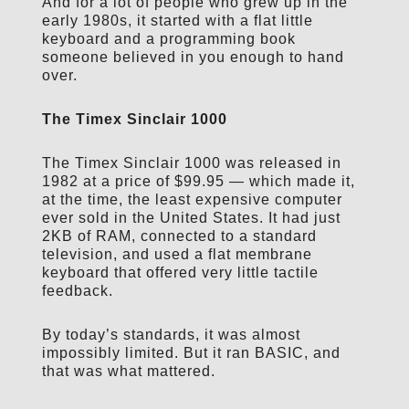
And for a lot of people who grew up in the
early 1980s, it started with a flat little
keyboard and a programming book
someone believed in you enough to hand
over.
The Timex Sinclair 1000
The Timex Sinclair 1000 was released in
1982 at a price of $99.95 — which made it,
at the time, the least expensive computer
ever sold in the United States. It had just
2KB of RAM, connected to a standard
television, and used a flat membrane
keyboard that offered very little tactile
feedback.
By today’s standards, it was almost
impossibly limited. But it ran BASIC, and
that was what mattered.