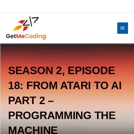
Skip
content
to
content
Main
Menu
SEASON 2, EPISODE
18: FROM ATARI TO AI
PART 2 –
PROGRAMMING THE
MACHINE