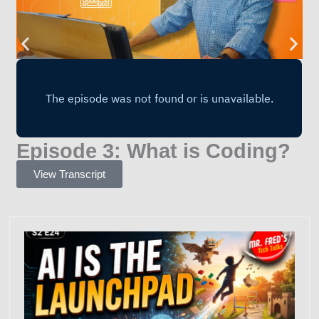
Episode 3: What is Coding?
View Transcript