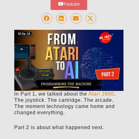
Youtube
In Part 1, we talked about the
Atari 2600
.
The joystick. The cartridge. The arcade.
The moment technology came home and
changed everything.
Part 2 is about what happened next.