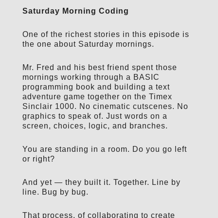
Saturday Morning Coding
One of the richest stories in this episode is
the one about Saturday mornings.
Mr. Fred and his best friend spent those
mornings working through a BASIC
programming book and building a text
adventure game together on the Timex
Sinclair 1000. No cinematic cutscenes. No
graphics to speak of. Just words on a
screen, choices, logic, and branches.
You are standing in a room. Do you go left
or right?
And yet — they built it. Together. Line by
line. Bug by bug.
That process, of collaborating to create