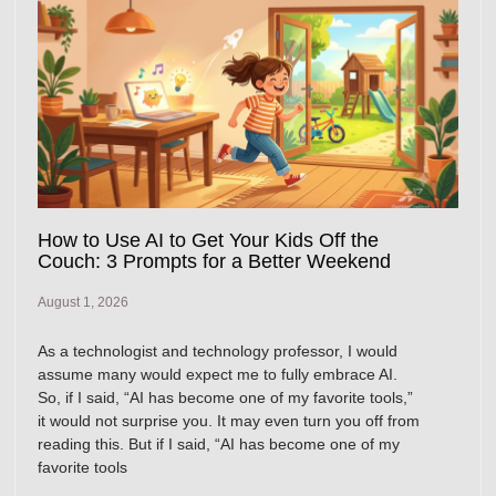
How to Use AI to Get Your Kids Off the
Couch: 3 Prompts for a Better Weekend
August 1, 2026
As a technologist and technology professor, I would
assume many would expect me to fully embrace AI.
So, if I said, “AI has become one of my favorite tools,”
it would not surprise you. It may even turn you off from
reading this. But if I said, “AI has become one of my
favorite tools