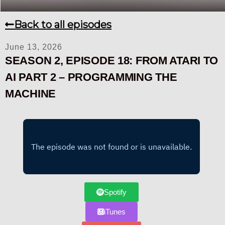
Back to all episodes
June 13, 2026
SEASON 2, EPISODE 18: FROM ATARI TO
AI PART 2 – PROGRAMMING THE
MACHINE
Spotify
iTunes