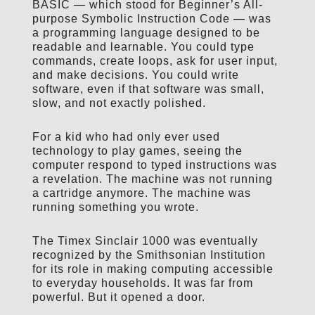
BASIC — which stood for Beginner’s All-
purpose Symbolic Instruction Code — was
a programming language designed to be
readable and learnable. You could type
commands, create loops, ask for user input,
and make decisions. You could write
software, even if that software was small,
slow, and not exactly polished.
For a kid who had only ever used
technology to play games, seeing the
computer respond to typed instructions was
a revelation. The machine was not running
a cartridge anymore. The machine was
running something you wrote.
The Timex Sinclair 1000 was eventually
recognized by the Smithsonian Institution
for its role in making computing accessible
to everyday households. It was far from
powerful. But it opened a door.