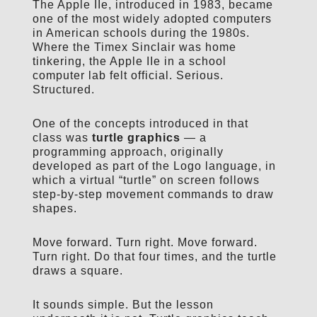
The Apple IIe, introduced in 1983, became
one of the most widely adopted computers
in American schools during the 1980s.
Where the Timex Sinclair was home
tinkering, the Apple IIe in a school
computer lab felt official. Serious.
Structured.
One of the concepts introduced in that
class was
turtle graphics
— a
programming approach, originally
developed as part of the Logo language, in
which a virtual “turtle” on screen follows
step-by-step movement commands to draw
shapes.
Move forward. Turn right. Move forward.
Turn right. Do that four times, and the turtle
draws a square.
It sounds simple. But the lesson