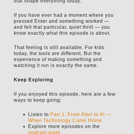
that shape everything today.
If you have ever had a moment where you
pressed Enter and something worked —
and felt that particular, quiet thrill — you
know exactly what this episode is about.
That feeling is still available. For kids
today, the tools are different. But the
experience of making something and
watching it run is exactly the same.
Keep Exploring
If you enjoyed this episode, here are a few
ways to keep going:
Listen to
Part 1: From Atari to AI —
When Technology Came Home
Explore more episodes on the
podcast page