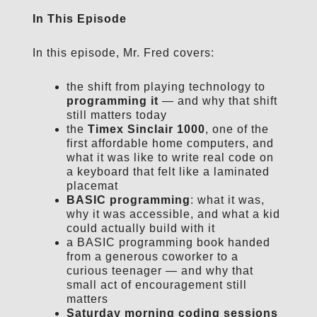
In This Episode
In this episode, Mr. Fred covers:
the shift from playing technology to
programming it
— and why that shift
still matters today
the
Timex Sinclair 1000
, one of the
first affordable home computers, and
what it was like to write real code on
a keyboard that felt like a laminated
placemat
BASIC programming
: what it was,
why it was accessible, and what a kid
could actually build with it
a BASIC programming book handed
from a generous coworker to a
curious teenager — and why that
small act of encouragement still
matters
Saturday morning coding sessions