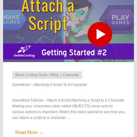
Block Coding Tools
Blog
Character
Gamefroot – Attaching A Script To A Character
Gamefroot Tutorial – Attach A Script Attaching a Script to a Character
Making your characters (also called OBJECTS) move and do
various actions is important. Watch this video tutorial to see how you
can attach a script to a character. ...
Read More →