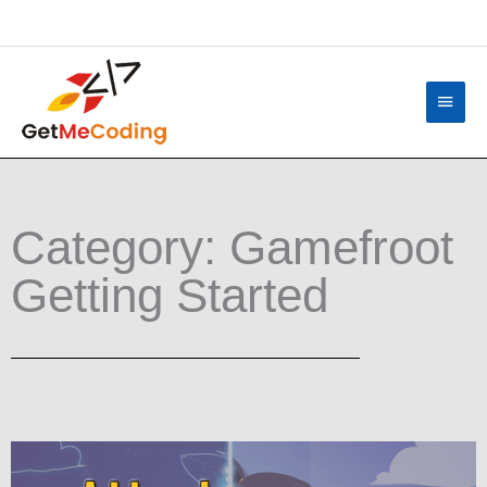
Skip
content
to
content
Main
Menu
Category: Gamefroot
Getting Started