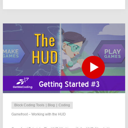
Block Coding Tools
Blog
Coding
Gamefroot – Working with the HUD