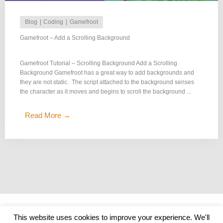
Blog
Coding
Gamefroot
Gamefroot – Add a Scrolling Background
Gamefroot Tutorial – Scrolling Background Add a Scrolling
Background Gamefroot has a great way to add backgrounds and
they are not static. The script attached to the background senses
the character as it moves and begins to scroll the background ...
Read More →
Copyright © 2026
Get Me Coding
|
Credits
This website uses cookies to improve your experience. We'll