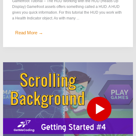
Gamefroot Tutorial – The HUD Working with the HUD (Heads Up
Display) Gamefroot assets offers something called a HUD. A HUD
gives you quick information. For this tutorial the HUD you work with
a Health Indicator object. As with many ...
Read More →