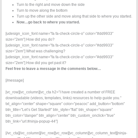
Turn to the right and move down the side
Turn to move along the bottom
Turn up the other side and move along that side to where you started.
Now…go back to where you started.
[udesign_icon_font name=”fa fa-check-circle-o” color=”#dd9933″
size=”2em”] How did you do?
[udesign_icon_font name=”fa fa-check-circle-o” color=”#dd9933″
size=”2em”] What was challenging?
[udesign_icon_font name=”fa fa-check-circle-o” color=”#dd9933″
size=”2em”] How did you get past it?
Feel free to leave a message in the comments below…
[/message]
[vc_row][vc_column][vc_cta h2=”I have created a number of FREE
downloadable (videos, templates, links) resources to help guide you.”
txt_align=”center” shape=”square” color=”peacoc” add_button=”bottom”
btn_title=”Let’s Get Started!” btn_style=”flat” btn_shape=”square”
btn_color=”danger” btn_align=”center” btn_custom_onclick=”true”
btn_link=”url:#ninja-popup-44″]
[/vc_cta][/vc_column][/vc_row][vc_row][vc_column][vc_column_text][ninja-