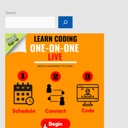
Search