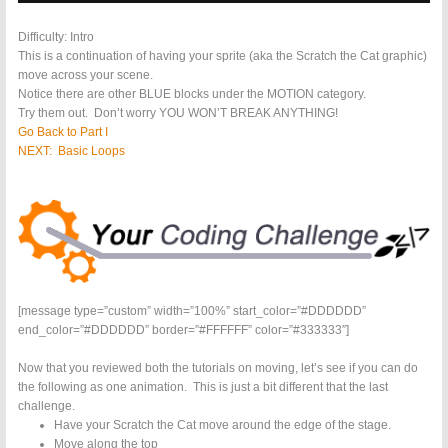
Difficulty: Intro
This is a continuation of having your sprite (aka the Scratch the Cat graphic)
move across your scene.
Notice there are other BLUE blocks under the MOTION category.
Try them out. Don’t worry YOU WON’T BREAK ANYTHING!
Go Back to Part I
NEXT: Basic Loops
[message type=”custom” width=”100%” start_color=”#DDDDDD”
end_color=”#DDDDDD” border=”#FFFFFF” color=”#333333″]
Now that you reviewed both the tutorials on moving, let’s see if you can do
the following as one animation. This is just a bit different that the last
challenge.
Have your Scratch the Cat move around the edge of the stage.
Move along the top