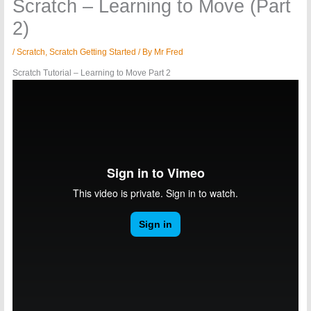
Scratch – Learning to Move (Part
2)
/
Scratch
,
Scratch Getting Started
/ By
Mr Fred
Scratch Tutorial – Learning to Move Part 2