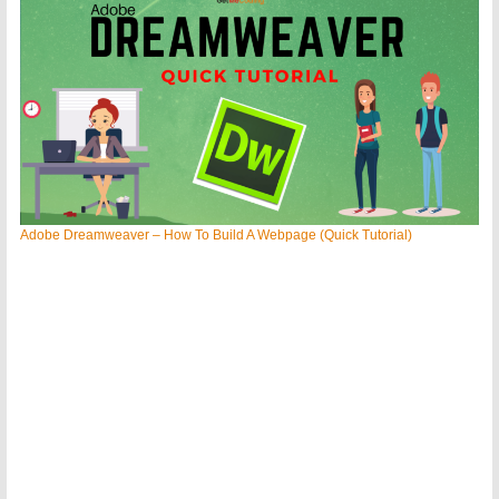
Adobe Dreamweaver – How To Build A Webpage (Quick Tutorial)