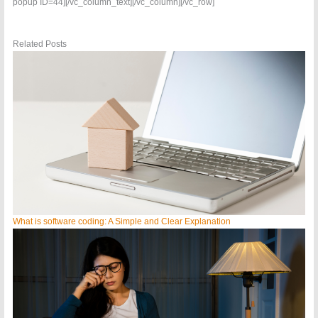
popup ID=44][/vc_column_text][/vc_column][/vc_row]
Related Posts
What is software coding: A Simple and Clear Explanation