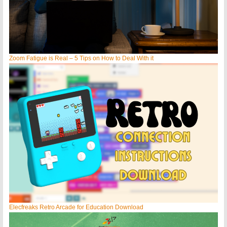
Zoom Fatigue is Real – 5 Tips on How to Deal With it
Elecfreaks Retro Arcade for Education Download