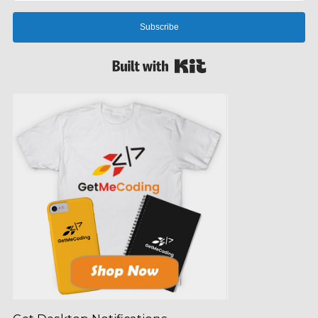
Subscribe
Built with Kit