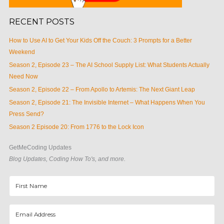
RECENT POSTS
How to Use AI to Get Your Kids Off the Couch: 3 Prompts for a Better
Weekend
Season 2, Episode 23 – The AI School Supply List: What Students Actually
Need Now
Season 2, Episode 22 – From Apollo to Artemis: The Next Giant Leap
Season 2, Episode 21: The Invisible Internet – What Happens When You
Press Send?
Season 2 Episode 20: From 1776 to the Lock Icon
GetMeCoding Updates
Blog Updates, Coding How To's, and more.