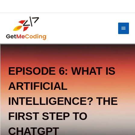
Skip
content
to
content
Main
Menu
EPISODE 6: WHAT IS
ARTIFICIAL
INTELLIGENCE? THE
FIRST STEP TO
CHATGPT