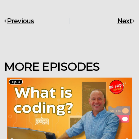
Previous
Next
Prev
Ne
MORE EPISODES