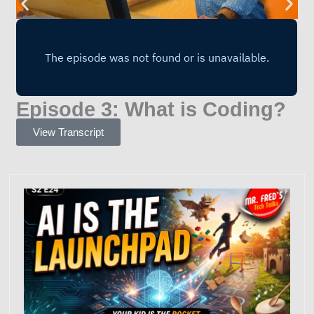
Episode 3: What is Coding?
View Transcript