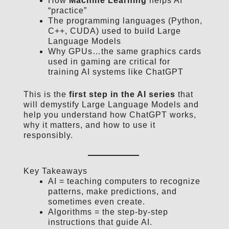
How
Machine Learning
helps AI
“practice”
The programming languages (Python,
C++, CUDA) used to build Large
Language Models
Why GPUs…the same graphics cards
used in gaming are critical for
training AI systems like ChatGPT
This is the
first step in the AI series
that
will demystify Large Language Models and
help you understand how ChatGPT works,
why it matters, and how to use it
responsibly.
Key Takeaways
AI = teaching computers to recognize
patterns, make predictions, and
sometimes even create.
Algorithms = the step-by-step
instructions that guide AI.