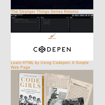
The Stranger Things Series Returns
Learn HTML by Using Codepen: A Simple
Web Page