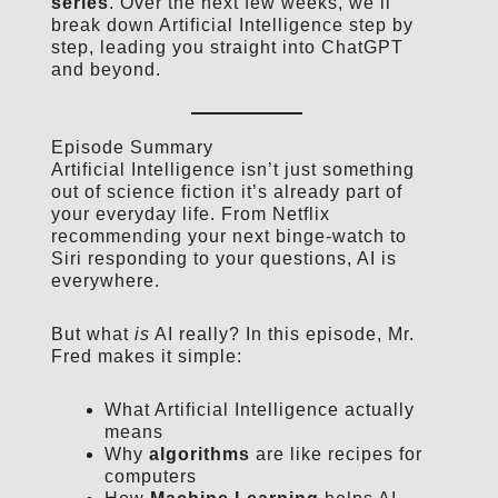
series
. Over the next few weeks, we’ll
break down Artificial Intelligence step by
step, leading you straight into ChatGPT
and beyond.
Episode Summary
Artificial Intelligence isn’t just something
out of science fiction it’s already part of
your everyday life. From Netflix
recommending your next binge-watch to
Siri responding to your questions, AI is
everywhere.
But what
is
AI really? In this episode, Mr.
Fred makes it simple:
What Artificial Intelligence actually
means
Why
algorithms
are like recipes for
computers