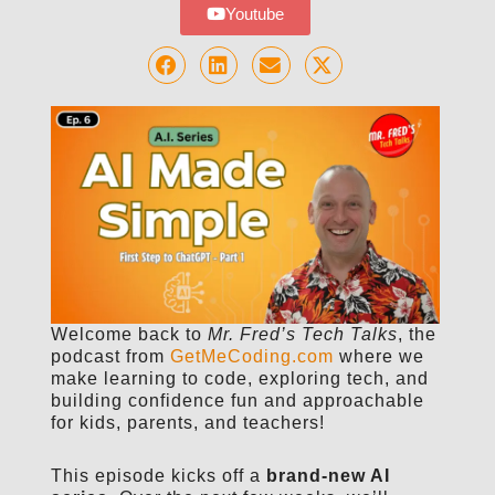
Youtube
Welcome back to
Mr. Fred’s Tech Talks
, the
podcast from
GetMeCoding.com
where we
make learning to code, exploring tech, and
building confidence fun and approachable
for kids, parents, and teachers!
This episode kicks off a
brand-new AI