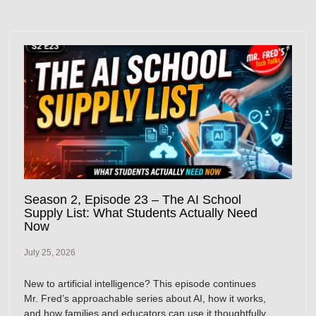
Season 2, Episode 23 – The AI School
Supply List: What Students Actually Need
Now
July 25, 2026
New to artificial intelligence? This episode continues
Mr. Fred’s approachable series about AI, how it works,
and how families and educators can use it thoughtfully.