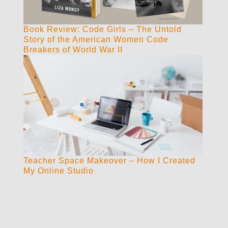
Book Review: Code Girls – The Untold
Story of the American Women Code
Breakers of World War II
Teacher Space Makeover – How I Created
My Online Studio