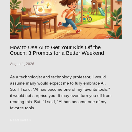
How to Use AI to Get Your Kids Off the
Couch: 3 Prompts for a Better Weekend
August 1, 2026
As a technologist and technology professor, I would
assume many would expect me to fully embrace AI.
So, if I said, “AI has become one of my favorite tools,”
it would not surprise you. It may even turn you off from
reading this. But if I said, “AI has become one of my
favorite tools
Read more >