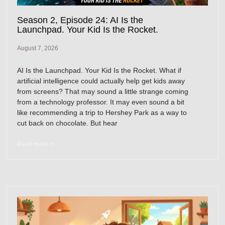
Season 2, Episode 24: AI Is the
Launchpad. Your Kid Is the Rocket.
August 7, 2026
AI Is the Launchpad. Your Kid Is the Rocket. What if
artificial intelligence could actually help get kids away
from screens? That may sound a little strange coming
from a technology professor. It may even sound a bit
like recommending a trip to Hershey Park as a way to
cut back on chocolate. But hear
Read more >