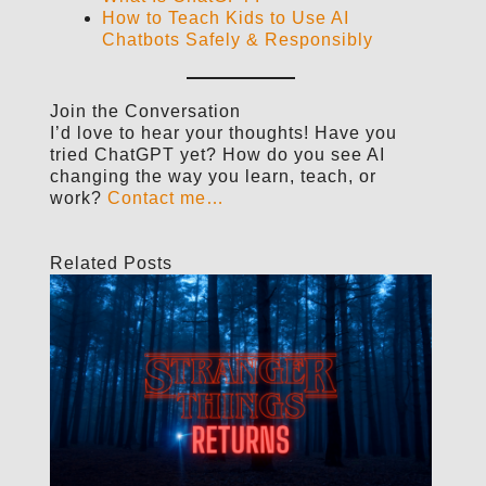
How to Teach Kids to Use AI
Chatbots Safely & Responsibly
Join the Conversation
I’d love to hear your thoughts! Have you
tried ChatGPT yet? How do you see AI
changing the way you learn, teach, or
work?
Contact me…
Related Posts