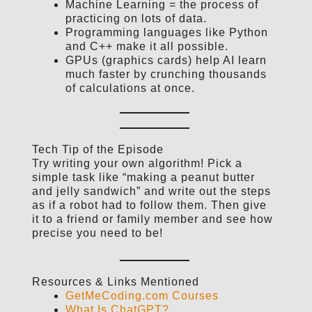
Machine Learning = the process of
practicing on lots of data.
Programming languages like Python
and C++ make it all possible.
GPUs (graphics cards) help AI learn
much faster by crunching thousands
of calculations at once.
Tech Tip of the Episode
Try writing your own algorithm! Pick a
simple task like “making a peanut butter
and jelly sandwich” and write out the steps
as if a robot had to follow them. Then give
it to a friend or family member and see how
precise you need to be!
Resources & Links Mentioned
GetMeCoding.com Courses
What Is ChatGPT?