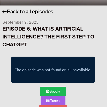
Back to all episodes
September 9, 2025
EPISODE 6: WHAT IS ARTIFICIAL
INTELLIGENCE? THE FIRST STEP TO
CHATGPT
Spotify
iTunes